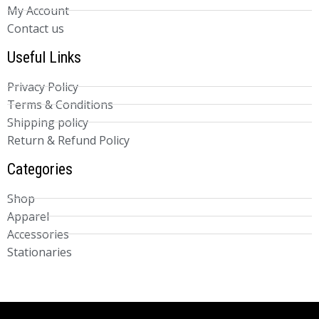
My Account
Contact us
Useful Links
Privacy Policy
Terms & Conditions
Shipping policy
Return & Refund Policy
Categories
Shop
Apparel
Accessories
Stationaries