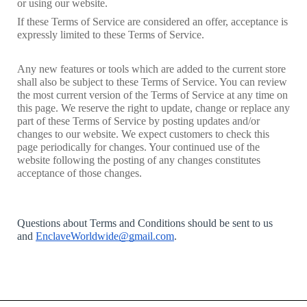
or using our website. 
If these Terms of Service are considered an offer, acceptance is 
expressly limited to these Terms of Service.
Any new features or tools which are added to the current store 
shall also be subject to these Terms of Service. You can review 
the most current version of the Terms of Service at any time on 
this page. We reserve the right to update, change or replace any 
part of these Terms of Service by posting updates and/or 
changes to our website. We expect customers to check this 
page periodically for changes. Your continued use of the 
website following the posting of any changes constitutes 
acceptance of those changes.
Questions about Terms and Conditions should be sent to us 
and 
EnclaveWorldwide@gmail.com
.