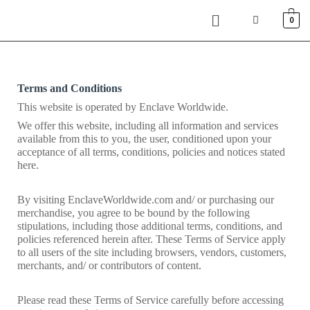
0
Terms and Conditions
This website is operated by Enclave Worldwide. 
We offer this website, including all information and services 
available from this to you, the user, conditioned upon your 
acceptance of all terms, conditions, policies and notices stated 
here.
By visiting EnclaveWorldwide.com and/ or purchasing our 
merchandise, you agree to be bound by the following 
stipulations, including those additional terms, conditions, and 
policies referenced herein after. These Terms of Service apply 
to all users of the site including browsers, vendors, customers, 
merchants, and/ or contributors of content.
Please read these Terms of Service carefully before accessing 