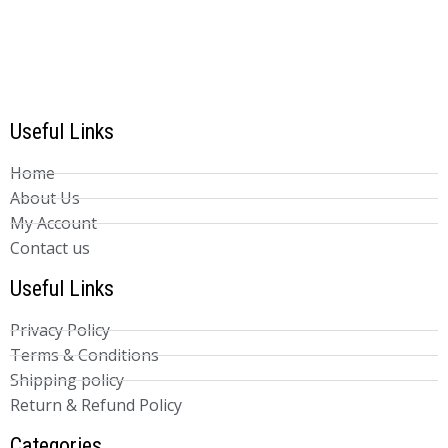
Useful Links
Home
About Us
My Account
Contact us
Useful Links
Privacy Policy
Terms & Conditions
Shipping policy
Return & Refund Policy
Categories