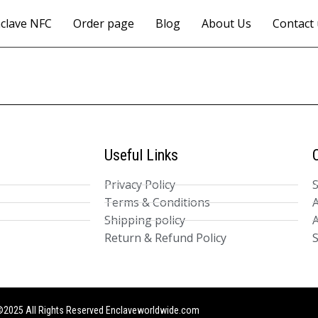
clave NFC
Order page
Blog
About Us
Contact 
Useful Links
Privacy Policy
Terms & Conditions
A
Shipping policy
A
Return & Refund Policy
S
2025 All Rights Reserved Enclaveworldwide.com