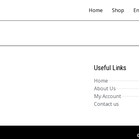
Home
Shop
En
Useful Links
Home
About Us
My Account
Contact us
©