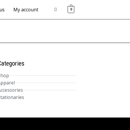
us
My account
0
Categories
Shop
pparel
ccessories
tationaries