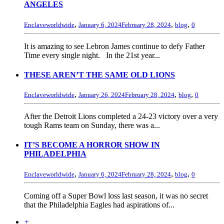
ANGELES
,
,
,
Enclaveworldwide
January 6, 2024
February 28, 2024
blog
0
It is amazing to see Lebron James continue to defy Father
Time every single night. In the 21st year...
THESE AREN’T THE SAME OLD LIONS
,
,
,
Enclaveworldwide
January 26, 2024
February 28, 2024
blog
0
After the Detroit Lions completed a 24-23 victory over a very
tough Rams team on Sunday, there was a...
IT’S BECOME A HORROR SHOW IN
PHILADELPHIA
,
,
,
Enclaveworldwide
January 6, 2024
February 28, 2024
blog
0
Coming off a Super Bowl loss last season, it was no secret
that the Philadelphia Eagles had aspirations of...
+