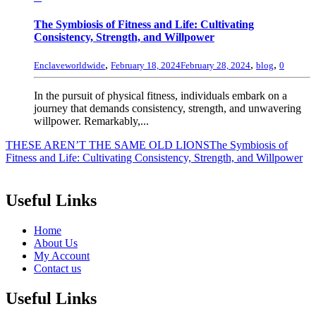
The Symbiosis of Fitness and Life: Cultivating
Consistency, Strength, and Willpower
,
,
,
Enclaveworldwide
February 18, 2024
February 28, 2024
blog
0
In the pursuit of physical fitness, individuals embark on a
journey that demands consistency, strength, and unwavering
willpower. Remarkably,...
THESE AREN’T THE SAME OLD LIONS
The Symbiosis of
Fitness and Life: Cultivating Consistency, Strength, and Willpower
Useful Links
Home
About Us
My Account
Contact us
Useful Links