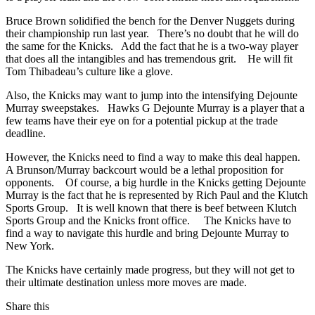
Bruce Brown solidified the bench for the Denver Nuggets during
their championship run last year. There’s no doubt that he will do
the same for the Knicks. Add the fact that he is a two-way player
that does all the intangibles and has tremendous grit. He will fit
Tom Thibadeau’s culture like a glove.
Also, the Knicks may want to jump into the intensifying Dejounte
Murray sweepstakes. Hawks G Dejounte Murray is a player that a
few teams have their eye on for a potential pickup at the trade
deadline.
However, the Knicks need to find a way to make this deal happen.
A Brunson/Murray backcourt would be a lethal proposition for
opponents. Of course, a big hurdle in the Knicks getting Dejounte
Murray is the fact that he is represented by Rich Paul and the Klutch
Sports Group. It is well known that there is beef between Klutch
Sports Group and the Knicks front office. The Knicks have to
find a way to navigate this hurdle and bring Dejounte Murray to
New York.
The Knicks have certainly made progress, but they will not get to
their ultimate destination unless more moves are made.
Share this