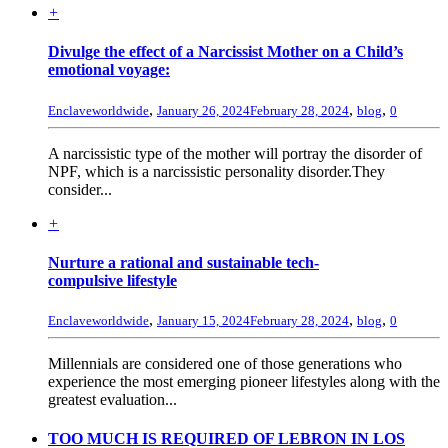
+
Divulge the effect of a Narcissist Mother on a Child’s
emotional voyage:
,
,
,
Enclaveworldwide
January 26, 2024
February 28, 2024
blog
0
A narcissistic type of the mother will portray the disorder of
NPF, which is a narcissistic personality disorder.They
consider...
+
Nurture a rational and sustainable tech-
compulsive lifestyle
,
,
,
Enclaveworldwide
January 15, 2024
February 28, 2024
blog
0
Millennials are considered one of those generations who
experience the most emerging pioneer lifestyles along with the
greatest evaluation...
TOO MUCH IS REQUIRED OF LEBRON IN LOS