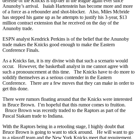
defense of the Knicks is top-tier in the league again ever since
Anunoby’s arrival. Isaiah Hartenstein has become more and more
of a force as a rebounder and shot-blocker. Also, Miles Mcbride
has stepped his game up as he attempts to justify his 3-year, $13
million contract extension that he received on the day of the
Anunoby trade.
ESPN analyst Kendrick Perkins is of the belief that the Anunoby
trade makes the Knicks good enough to make the Eastern
Conference Finals.
As a Knicks fan, it is my divine wish that such a scenario would
occur. However, the basketball analyst in me cannot agree with
such a pronouncement at this time. The Knicks have to do more to
solidify themselves as a serious contender in the Eastern
Conference. There are a few moves that they can make in order to
get this done.
There were rumors floating around that the Knicks were interested
in Bruce Brown. I’m hopeful that this rumor comes to fruition.
Bruce Brown was recently traded to the Raptors as part of the
Pascal Siakam trade to Indiana.
With the Raptors being in a retooling stage, I highly doubt that
Bruce Brown is going to want to stick around. He will want to go
to a playoff team and the New York Knicks meet that requirement.