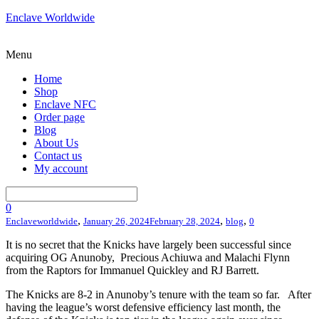
Enclave Worldwide
Menu
Home
Shop
Enclave NFC
Order page
Blog
About Us
Contact us
My account
0
,
,
,
Enclaveworldwide
January 26, 2024
February 28, 2024
blog
0
It is no secret that the Knicks have largely been successful since
acquiring OG Anunoby, Precious Achiuwa and Malachi Flynn
from the Raptors for Immanuel Quickley and RJ Barrett.
The Knicks are 8-2 in Anunoby’s tenure with the team so far. After
having the league’s worst defensive efficiency last month, the