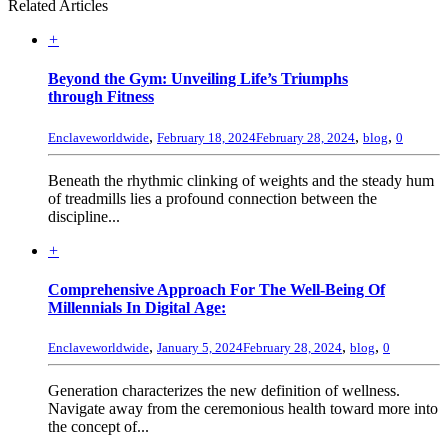
Related Articles
+
Beyond the Gym: Unveiling Life’s Triumphs
through Fitness
,
,
,
Enclaveworldwide
February 18, 2024
February 28, 2024
blog
0
Beneath the rhythmic clinking of weights and the steady hum
of treadmills lies a profound connection between the
discipline...
+
Comprehensive Approach For The Well-Being Of
Millennials In Digital Age:
,
,
,
Enclaveworldwide
January 5, 2024
February 28, 2024
blog
0
Generation characterizes the new definition of wellness.
Navigate away from the ceremonious health toward more into
the concept of...